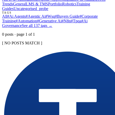
Trends
General
LMS & TMS
Portfolio
Robotics
Training
Guides
Uncategorised
_probe
TAGS
All
#
Ai Agents
#
Agentic Ai
#
Wsq
#
Buyers Guide
#
Corporate
Training
#
Automation
#
Generative Ai
#
N8n
#
Tpqa
#
Ai
Governance
See all
137
tags →
0
post
s
· page
1
of
1
[ NO POSTS MATCH ]