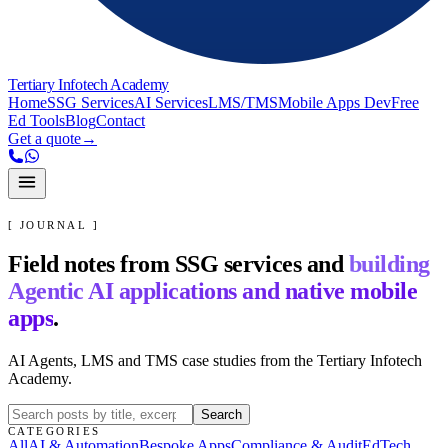
Tertiary Infotech Academy
Home
SSG Services
AI Services
LMS/TMS
Mobile Apps Dev
Free
Ed Tools
Blog
Contact
Get a quote
→
[ JOURNAL ]
Field notes from SSG services and
building
Agentic AI applications and native mobile
apps
.
AI Agents, LMS and TMS case studies from the Tertiary Infotech
Academy.
Search
CATEGORIES
All
AI & Automation
Bespoke Apps
Compliance & Audit
EdTech