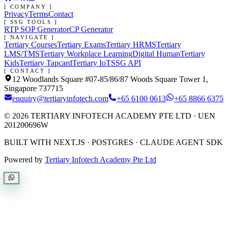
[ COMPANY ]
Privacy
Terms
Contact
[ SSG TOOLS ]
RTP SOP Generator
CP Generator
[ NAVIGATE ]
Tertiary Courses
Tertiary Exams
Tertiary HRMS
Tertiary
LMS/TMS
Tertiary Workplace Learning
Digital Human
Tertiary
Kids
Tertiary Tapcard
Tertiary IoT
SSG API
[ CONTACT ]
12 Woodlands Square #07-85/86/87 Woods Square Tower 1,
Singapore 737715
enquiry@tertiaryinfotech.com
+65 6100 0613
+65 8866 6375
©
2026
TERTIARY INFOTECH ACADEMY PTE LTD
· UEN
201200696W
BUILT WITH NEXT.JS · POSTGRES · CLAUDE AGENT SDK
Powered by
Tertiary Infotech Academy Pte Ltd