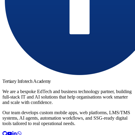
Tertiary Infotech Academy
We are a bespoke EdTech and business technology partner, building
full-stack IT and AI solutions that help organisations work smarter
and scale with confidence.
Our team develops custom mobile apps, web platforms, LMS/TMS
systems, AI agents, automation workflows, and SSG-ready digital
tools tailored to real operational needs.