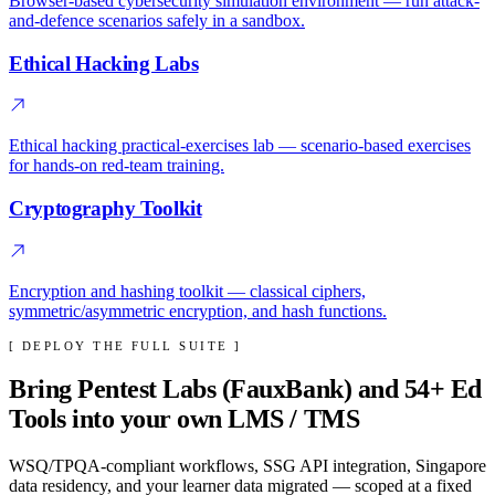
Browser-based cybersecurity simulation environment — run attack-
and-defence scenarios safely in a sandbox.
Ethical Hacking Labs
Ethical hacking practical-exercises lab — scenario-based exercises
for hands-on red-team training.
Cryptography Toolkit
Encryption and hashing toolkit — classical ciphers,
symmetric/asymmetric encryption, and hash functions.
[ DEPLOY THE FULL SUITE ]
Bring
Pentest Labs (FauxBank)
and
54
+ Ed
Tools into your own LMS / TMS
WSQ/TPQA-compliant workflows, SSG API integration, Singapore
data residency, and your learner data migrated — scoped at a fixed