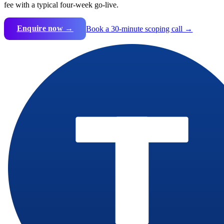
fee with a typical four-week go-live.
Enquire now →
Book a 30-minute scoping call →