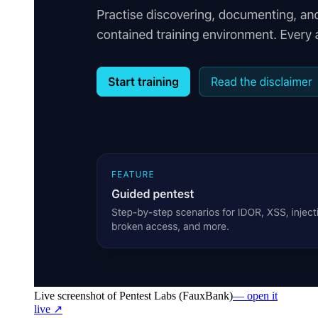
Live screenshot of
Pentest Labs (FauxBank)
— open it
live ↗