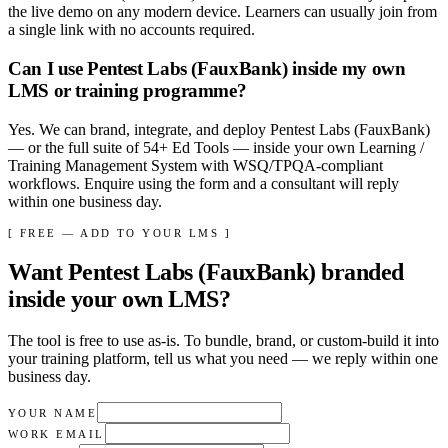
the live demo on any modern device. Learners can usually join from
a single link with no accounts required.
Can I use Pentest Labs (FauxBank) inside my own
LMS or training programme?
Yes. We can brand, integrate, and deploy Pentest Labs (FauxBank)
— or the full suite of 54+ Ed Tools — inside your own Learning /
Training Management System with WSQ/TPQA-compliant
workflows. Enquire using the form and a consultant will reply
within one business day.
[ FREE — ADD TO YOUR LMS ]
Want
Pentest Labs (FauxBank)
branded
inside your own LMS?
The tool is free to use as-is. To bundle, brand, or custom-build it into
your training platform, tell us what you need — we reply within
one
business day
.
YOUR NAME
WORK EMAIL