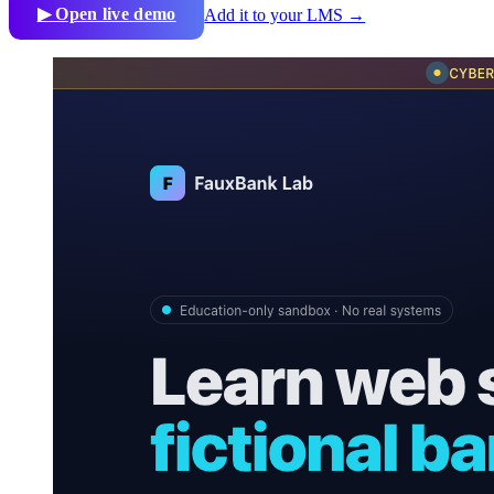
▶ Open live demo
Add it to your LMS →