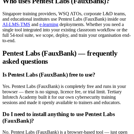
Who uses
Pentest Labs (FauxBank)
?
Singapore training providers, WSQ ATOs, corporate L&D teams,
and educational institutes use
Pentest Labs (FauxBank)
inside our
AI-LMS-TMS
and
e-learning
deployments. Whether you need a
single tool integrated into your existing classroom workflow or the
full
54
-tool suite, we scope, deploy, and train your organisation end-
to-end.
Pentest Labs (FauxBank)
— frequently
asked questions
Is Pentest Labs (FauxBank) free to use?
Yes. Pentest Labs (FauxBank) is completely free and runs in your
browser — there is no signup, licence fee, or trial limit. Tertiary
Infotech Academy built it for our own cybersecurity training
sessions and made it openly available to trainers and educators.
Do I need to install anything to use Pentest Labs
(FauxBank)?
No. Pentest Labs (FauxBank) is a browser-based tool — just open