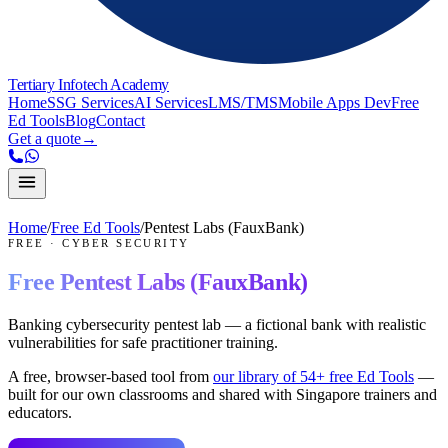
Tertiary Infotech Academy
Home
SSG Services
AI Services
LMS/TMS
Mobile Apps Dev
Free
Ed Tools
Blog
Contact
Get a quote
→
Home
/
Free Ed Tools
/
Pentest Labs (FauxBank)
FREE
·
CYBER SECURITY
Free
Pentest Labs (FauxBank)
Banking cybersecurity pentest lab — a fictional bank with realistic
vulnerabilities for safe practitioner training.
A free, browser-based tool from
our library of
54
+ free Ed Tools
—
built for our own classrooms and shared with Singapore trainers and
educators.