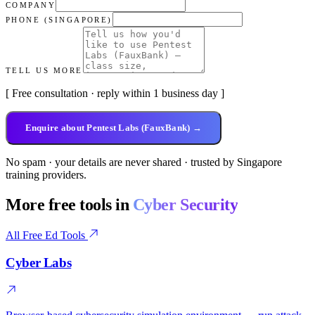
COMPANY
PHONE (SINGAPORE)
TELL US MORE
[ Free consultation · reply within 1 business day ]
Enquire about Pentest Labs (FauxBank) →
No spam · your details are never shared · trusted by Singapore
training providers.
More free tools in
Cyber Security
All Free Ed Tools
Cyber Labs