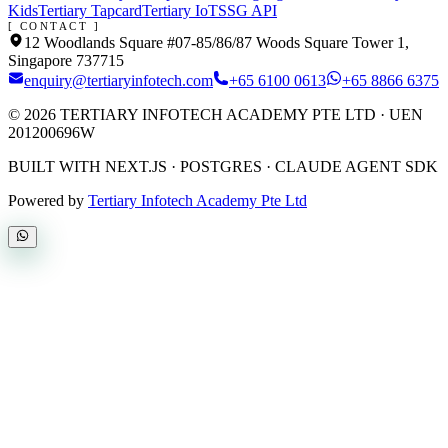
Kids
Tertiary Tapcard
Tertiary IoT
SSG API
[ CONTACT ]
12 Woodlands Square #07-85/86/87 Woods Square Tower 1,
Singapore 737715
enquiry@tertiaryinfotech.com
+65 6100 0613
+65 8866 6375
©
2026
TERTIARY INFOTECH ACADEMY PTE LTD
· UEN
201200696W
BUILT WITH NEXT.JS · POSTGRES · CLAUDE AGENT SDK
Powered by
Tertiary Infotech Academy Pte Ltd