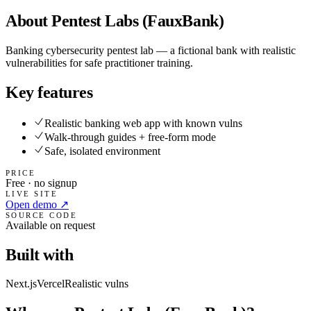
About
Pentest Labs (FauxBank)
Banking cybersecurity pentest lab — a fictional bank with realistic
vulnerabilities for safe practitioner training.
Key features
Realistic banking web app with known vulns
Walk-through guides + free-form mode
Safe, isolated environment
PRICE
Free · no signup
LIVE SITE
Open demo ↗
SOURCE CODE
Available on request
Built with
Next.js
Vercel
Realistic vulns