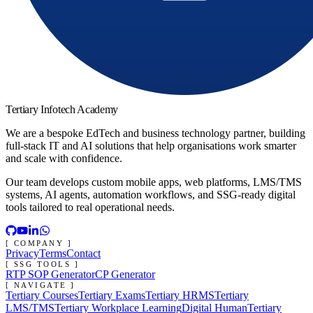
Tertiary Infotech Academy
We are a bespoke EdTech and business technology partner, building
full-stack IT and AI solutions that help organisations work smarter
and scale with confidence.
Our team develops custom mobile apps, web platforms, LMS/TMS
systems, AI agents, automation workflows, and SSG-ready digital
tools tailored to real operational needs.
[ COMPANY ]
Privacy
Terms
Contact
[ SSG TOOLS ]
RTP SOP Generator
CP Generator
[ NAVIGATE ]
Tertiary Courses
Tertiary Exams
Tertiary HRMS
Tertiary
LMS/TMS
Tertiary Workplace Learning
Digital Human
Tertiary