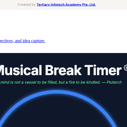
pectives, and idea capture.