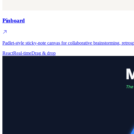
Pinboard
Padlet-style sticky-note canvas for collaborative brainstorming, retros
React
Real-time
Drag & drop