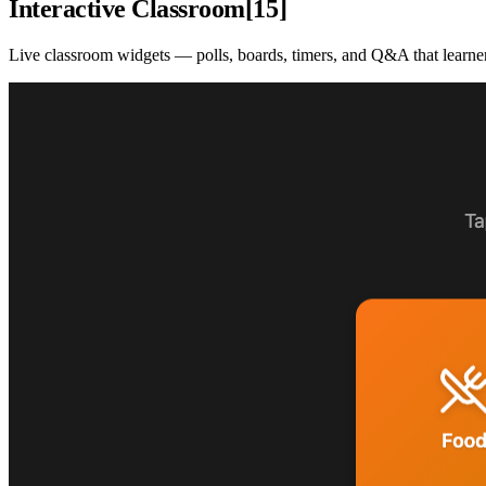
Interactive Classroom
[
15
]
Live classroom widgets — polls, boards, timers, and Q&A that learners