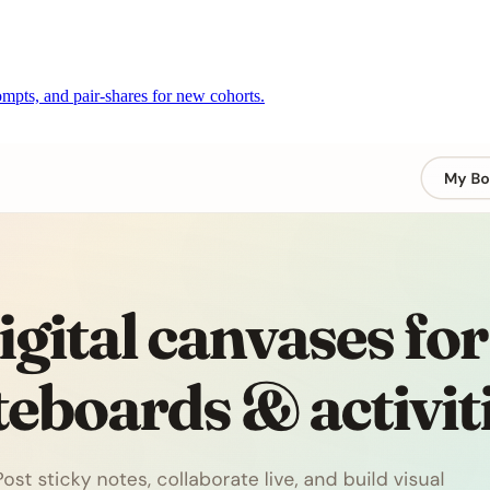
mpts, and pair-shares for new cohorts.