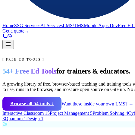
Home
SSG Services
AI Services
LMS/TMS
Mobile Apps Dev
Free Ed 
Get a quote
→
[ FREE ED TOOLS ]
54
+ Free Ed Tools
for trainers & educators.
A growing library of free, browser-based teaching and training tools w
to use
, runs in the browser, and
most are open-source on GitHub
. No 
Browse all
54
tools ↓
Want these inside your own LMS? →
Interactive Classroom
15
Project Management
5
Problem Solving
4
Cyb
3
Quantum
1
Design
1