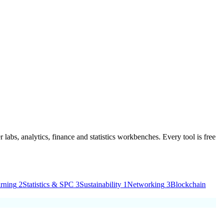
 labs, analytics, finance and statistics workbenches. Every tool is
free
rning
2
Statistics & SPC
3
Sustainability
1
Networking
3
Blockchain