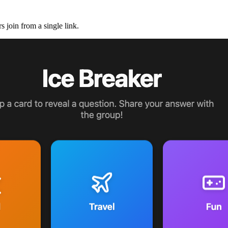
 join from a single link.