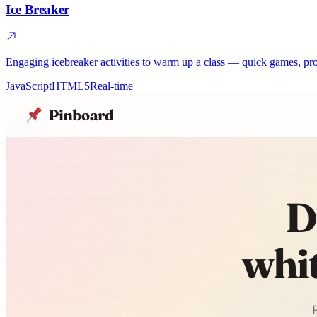
Ice Breaker
Engaging icebreaker activities to warm up a class — quick games, pro
JavaScript
HTML5
Real-time