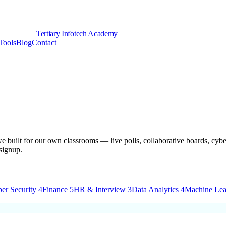
Tertiary Infotech Academy
Tools
Blog
Contact
e built for our own classrooms — live polls, collaborative boards, cyber
signup.
er Security
4
Finance
5
HR & Interview
3
Data Analytics
4
Machine Lea