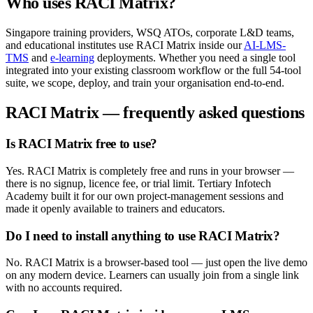
Who uses
RACI Matrix
?
Singapore training providers, WSQ ATOs, corporate L&D teams,
and educational institutes use
RACI Matrix
inside our
AI-LMS-
TMS
and
e-learning
deployments. Whether you need a single tool
integrated into your existing classroom workflow or the full
54
-tool
suite, we scope, deploy, and train your organisation end-to-end.
RACI Matrix
— frequently asked questions
Is RACI Matrix free to use?
Yes. RACI Matrix is completely free and runs in your browser —
there is no signup, licence fee, or trial limit. Tertiary Infotech
Academy built it for our own project-management sessions and
made it openly available to trainers and educators.
Do I need to install anything to use RACI Matrix?
No. RACI Matrix is a browser-based tool — just open the live demo
on any modern device. Learners can usually join from a single link
with no accounts required.