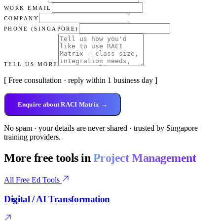
WORK EMAIL
COMPANY
PHONE (SINGAPORE)
TELL US MORE
[ Free consultation · reply within 1 business day ]
Enquire about RACI Matrix →
No spam · your details are never shared · trusted by Singapore
training providers.
More free tools in
Project Management
All Free Ed Tools
Digital / AI Transformation