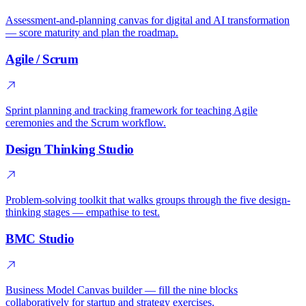
Assessment-and-planning canvas for digital and AI transformation
— score maturity and plan the roadmap.
Agile / Scrum
Sprint planning and tracking framework for teaching Agile
ceremonies and the Scrum workflow.
Design Thinking Studio
Problem-solving toolkit that walks groups through the five design-
thinking stages — empathise to test.
BMC Studio
Business Model Canvas builder — fill the nine blocks
collaboratively for startup and strategy exercises.