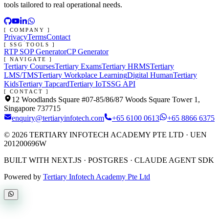
tools tailored to real operational needs.
[ COMPANY ]
Privacy
Terms
Contact
[ SSG TOOLS ]
RTP SOP Generator
CP Generator
[ NAVIGATE ]
Tertiary Courses
Tertiary Exams
Tertiary HRMS
Tertiary
LMS/TMS
Tertiary Workplace Learning
Digital Human
Tertiary
Kids
Tertiary Tapcard
Tertiary IoT
SSG API
[ CONTACT ]
12 Woodlands Square #07-85/86/87 Woods Square Tower 1,
Singapore 737715
enquiry@tertiaryinfotech.com
+65 6100 0613
+65 8866 6375
©
2026
TERTIARY INFOTECH ACADEMY PTE LTD
· UEN
201200696W
BUILT WITH NEXT.JS · POSTGRES · CLAUDE AGENT SDK
Powered by
Tertiary Infotech Academy Pte Ltd