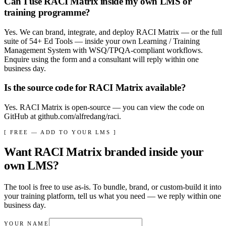
Can I use RACI Matrix inside my own LMS or
training programme?
Yes. We can brand, integrate, and deploy RACI Matrix — or the full
suite of 54+ Ed Tools — inside your own Learning / Training
Management System with WSQ/TPQA-compliant workflows.
Enquire using the form and a consultant will reply within one
business day.
Is the source code for RACI Matrix available?
Yes. RACI Matrix is open-source — you can view the code on
GitHub at github.com/alfredang/raci.
[ FREE — ADD TO YOUR LMS ]
Want
RACI Matrix
branded inside your
own LMS?
The tool is free to use as-is. To bundle, brand, or custom-build it into
your training platform, tell us what you need — we reply within
one
business day
.
YOUR NAME