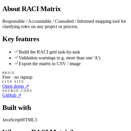
About
RACI Matrix
Responsible / Accountable / Consulted / Informed mapping tool for
clarifying roles on any project or process.
Key features
Build the RACI grid task-by-task
Validation warnings (e.g. more than one 'A')
Export the matrix to CSV / image
PRICE
Free · no signup
LIVE SITE
Open demo ↗
SOURCE CODE
GitHub ↗
Built with
JavaScript
HTML5