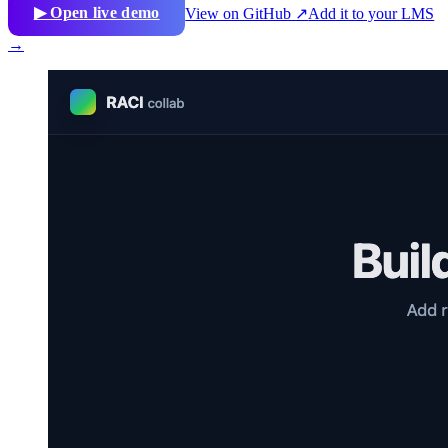
▶ Open live demo
View on GitHub ↗
Add it to your LMS
→