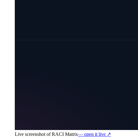
Live screenshot of
RACI Matrix
— open it live ↗