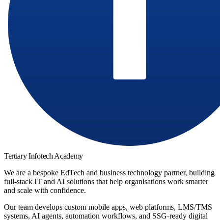
Tertiary Infotech Academy
We are a bespoke EdTech and business technology partner, building
full-stack IT and AI solutions that help organisations work smarter
and scale with confidence.
Our team develops custom mobile apps, web platforms, LMS/TMS
systems, AI agents, automation workflows, and SSG-ready digital