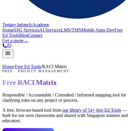
Tertiary Infotech Academy
Home
SSG Services
AI Services
LMS/TMS
Mobile Apps Dev
Free
Ed Tools
Blog
Contact
Get a quote
→
Home
/
Free Ed Tools
/
RACI Matrix
FREE
·
PROJECT MANAGEMENT
Free
RACI Matrix
Responsible / Accountable / Consulted / Informed mapping tool for
clarifying roles on any project or process.
A free, browser-based tool from
our library of
54
+ free Ed Tools
—
built for our own classrooms and shared with Singapore trainers and
educators.