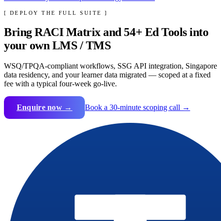
[ DEPLOY THE FULL SUITE ]
Bring
RACI Matrix
and
54
+ Ed Tools into
your own LMS / TMS
WSQ/TPQA-compliant workflows, SSG API integration, Singapore
data residency, and your learner data migrated — scoped at a fixed
fee with a typical four-week go-live.
Enquire now →
Book a 30-minute scoping call →