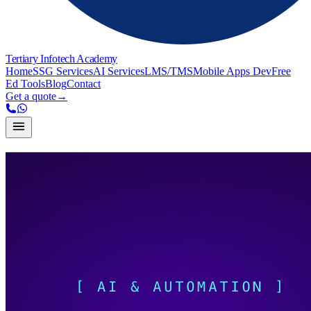
Tertiary Infotech Academy
Home
SSG Services
AI Services
LMS/TMS
Mobile Apps Dev
Free
Ed Tools
Blog
Contact
Get a quote
→