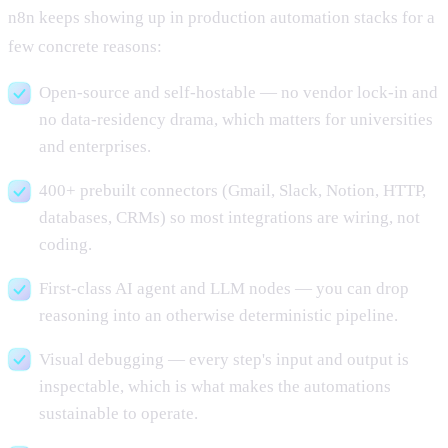
n8n keeps showing up in production automation stacks for a
few concrete reasons:
Open-source and self-hostable — no vendor lock-in and
no data-residency drama, which matters for universities
and enterprises.
400+ prebuilt connectors (Gmail, Slack, Notion, HTTP,
databases, CRMs) so most integrations are wiring, not
coding.
First-class AI agent and LLM nodes — you can drop
reasoning into an otherwise deterministic pipeline.
Visual debugging — every step's input and output is
inspectable, which is what makes the automations
sustainable to operate.