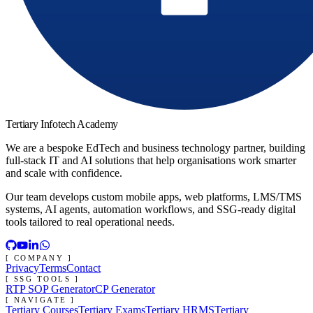
Tertiary Infotech Academy
We are a bespoke EdTech and business technology partner, building
full-stack IT and AI solutions that help organisations work smarter
and scale with confidence.
Our team develops custom mobile apps, web platforms, LMS/TMS
systems, AI agents, automation workflows, and SSG-ready digital
tools tailored to real operational needs.
[ COMPANY ]
Privacy
Terms
Contact
[ SSG TOOLS ]
RTP SOP Generator
CP Generator
[ NAVIGATE ]
Tertiary Courses
Tertiary Exams
Tertiary HRMS
Tertiary