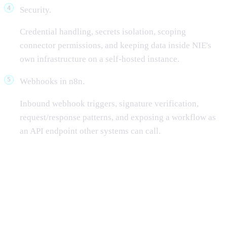
Security.
Credential handling, secrets isolation, scoping
connector permissions, and keeping data inside NIE's
own infrastructure on a self-hosted instance.
Webhooks in n8n.
Inbound webhook triggers, signature verification,
request/response patterns, and exposing a workflow as
an API endpoint other systems can call.
Why n8n is widely used in the
industry