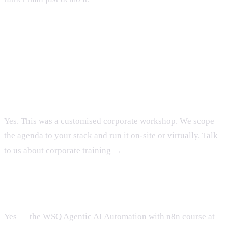
FAQ
Can you run this for our organisation?
Yes. This was a customised corporate workshop. We scope
the agenda to your stack and run it on-site or virtually.
Talk
to us about corporate training →
Is there a public, SSG-funded version?
Yes — the
WSQ Agentic AI Automation with n8n
course at