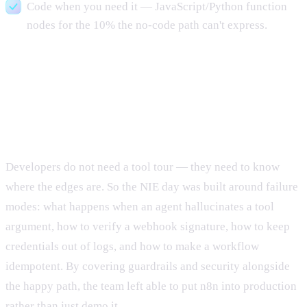
Code when you need it — JavaScript/Python function
nodes for the 10% the no-code path can't express.
Why this format works for
developer teams
Developers do not need a tool tour — they need to know
where the edges are. So the NIE day was built around failure
modes: what happens when an agent hallucinates a tool
argument, how to verify a webhook signature, how to keep
credentials out of logs, and how to make a workflow
idempotent. By covering guardrails and security alongside
the happy path, the team left able to put n8n into production
rather than just demo it.