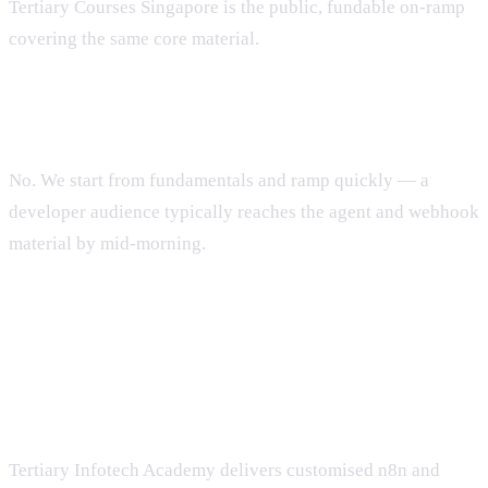
Tertiary Courses Singapore is the public, fundable on-ramp
covering the same core material.
Do participants need prior n8n experience?
No. We start from fundamentals and ramp quickly — a
developer audience typically reaches the agent and webhook
material by mid-morning.
Run an n8n workshop for your
team
Tertiary Infotech Academy delivers customised n8n and