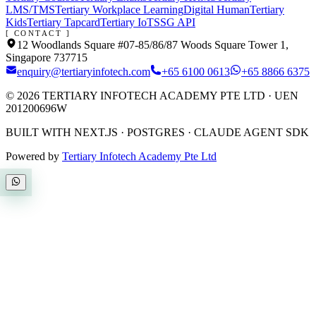
LMS/TMS
Tertiary Workplace Learning
Digital Human
Tertiary
Kids
Tertiary Tapcard
Tertiary IoT
SSG API
[ CONTACT ]
12 Woodlands Square #07-85/86/87 Woods Square Tower 1,
Singapore 737715
enquiry@tertiaryinfotech.com
+65 6100 0613
+65 8866 6375
©
2026
TERTIARY INFOTECH ACADEMY PTE LTD
· UEN
201200696W
BUILT WITH NEXT.JS · POSTGRES · CLAUDE AGENT SDK
Powered by
Tertiary Infotech Academy Pte Ltd