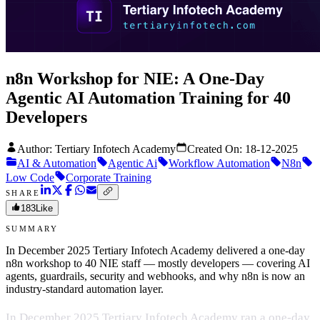
n8n Workshop for NIE: A One-Day
Agentic AI Automation Training for 40
Developers
Author: Tertiary Infotech Academy
Created On:
18-12-2025
AI & Automation
Agentic Ai
Workflow Automation
N8n
Low Code
Corporate Training
SHARE
183
Like
SUMMARY
In December 2025 Tertiary Infotech Academy delivered a one-day
n8n workshop to 40 NIE staff — mostly developers — covering AI
agents, guardrails, security and webhooks, and why n8n is now an
industry-standard automation layer.
In December 2025 Tertiary Infotech Academy ran a one-day