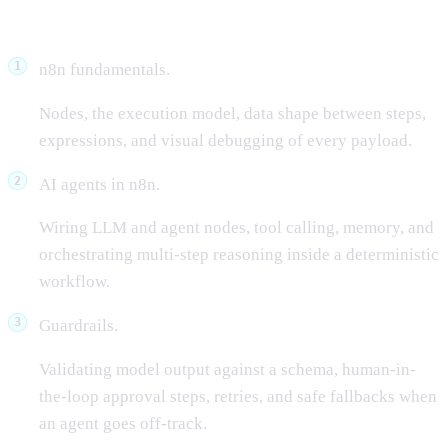
What we covered
n8n fundamentals.
Nodes, the execution model, data shape between steps,
expressions, and visual debugging of every payload.
AI agents in n8n.
Wiring LLM and agent nodes, tool calling, memory, and
orchestrating multi-step reasoning inside a deterministic
workflow.
Guardrails.
Validating model output against a schema, human-in-
the-loop approval steps, retries, and safe fallbacks when
an agent goes off-track.