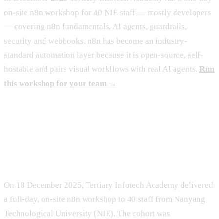
on-site n8n workshop for 40 NIE staff — mostly developers
— covering n8n fundamentals, AI agents, guardrails,
security and webhooks. n8n has become an industry-
standard automation layer because it is open-source, self-
hostable and pairs visual workflows with real AI agents.
Run
this workshop for your team →
The engagement: a one-day n8n
workshop for NIE
On 18 December 2025, Tertiary Infotech Academy delivered
a full-day, on-site n8n workshop to 40 staff from Nanyang
Technological University (NIE). The cohort was