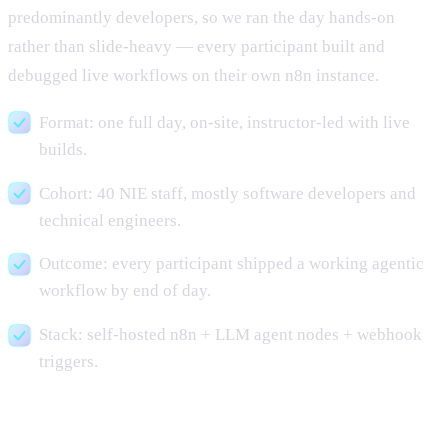
predominantly developers, so we ran the day hands-on
rather than slide-heavy — every participant built and
debugged live workflows on their own n8n instance.
Format: one full day, on-site, instructor-led with live
builds.
Cohort: 40 NIE staff, mostly software developers and
technical engineers.
Outcome: every participant shipped a working agentic
workflow by end of day.
Stack: self-hosted n8n + LLM agent nodes + webhook
triggers.