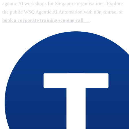
agentic AI workshops for Singapore organisations. Explore
the public
WSQ Agentic AI Automation with n8n
course, or
book a corporate training scoping call →
.