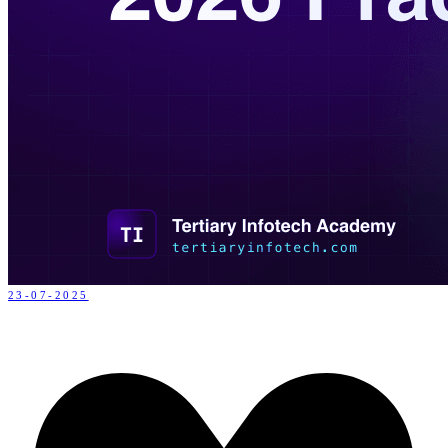
23-07-2025