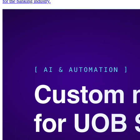
for the banking industry.