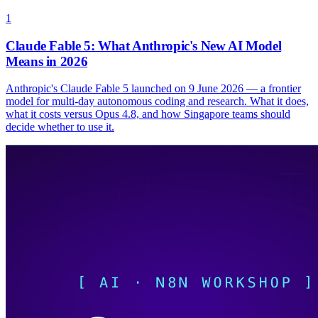
1
Claude Fable 5: What Anthropic's New AI Model
Means in 2026
Anthropic's Claude Fable 5 launched on 9 June 2026 — a frontier
model for multi-day autonomous coding and research. What it does,
what it costs versus Opus 4.8, and how Singapore teams should
decide whether to use it.