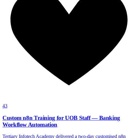
43
Custom n8n Training for UOB Staff — Banking
Workflow Automation
Tertiary Infotech Academy delivered a two-day customised n8n