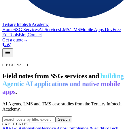
Tertiary Infotech Academy
Home
SSG Services
AI Services
LMS/TMS
Mobile Apps Dev
Free
Ed Tools
Blog
Contact
Get a quote
→
[ JOURNAL ]
Field notes from SSG services and
building
Agentic AI applications and native mobile
apps
.
AI Agents, LMS and TMS case studies from the Tertiary Infotech
Academy.
Search
CATEGORIES
All
AI & Automation
Bespoke Apps
Compliance & Audit
EdTech