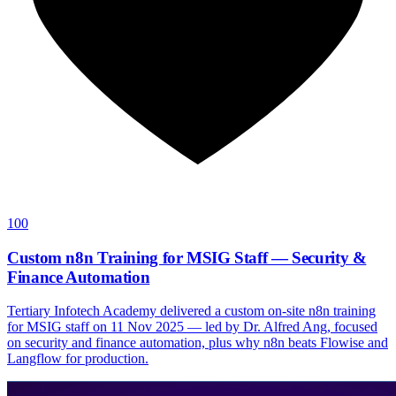
100
Custom n8n Training for MSIG Staff — Security &
Finance Automation
Tertiary Infotech Academy delivered a custom on-site n8n training
for MSIG staff on 11 Nov 2025 — led by Dr. Alfred Ang, focused
on security and finance automation, plus why n8n beats Flowise and
Langflow for production.