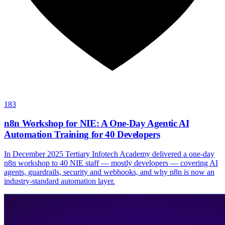
183
n8n Workshop for NIE: A One-Day Agentic AI
Automation Training for 40 Developers
In December 2025 Tertiary Infotech Academy delivered a one-day
n8n workshop to 40 NIE staff — mostly developers — covering AI
agents, guardrails, security and webhooks, and why n8n is now an
industry-standard automation layer.