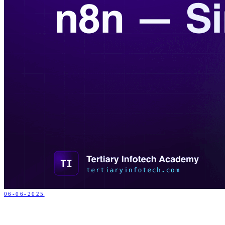
06-06-2025