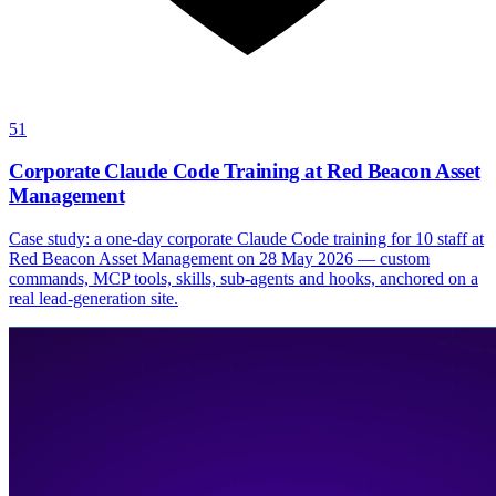
51
Corporate Claude Code Training at Red Beacon Asset
Management
Case study: a one-day corporate Claude Code training for 10 staff at
Red Beacon Asset Management on 28 May 2026 — custom
commands, MCP tools, skills, sub-agents and hooks, anchored on a
real lead-generation site.