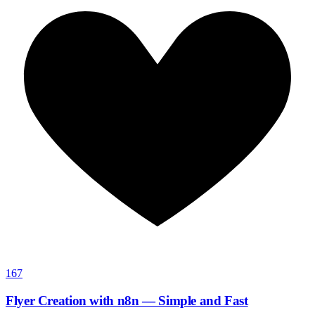
167
Flyer Creation with n8n — Simple and Fast