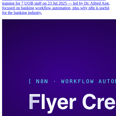
training for 7 UOB staff on 23 Jul 2025 — led by Dr. Alfred Ang,
focused on banking workflow automation, plus why n8n is useful
for the banking industry.