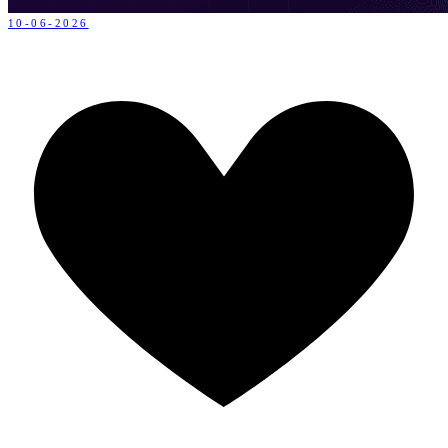
10-06-2026