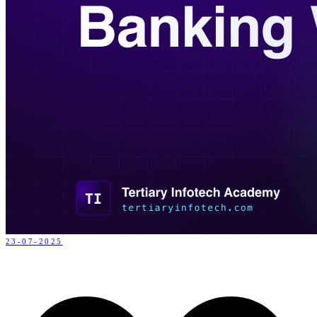
23-07-2025