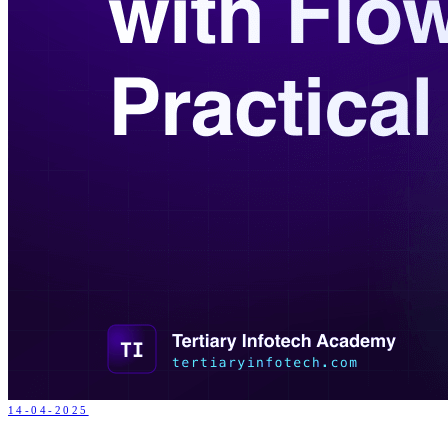
14-04-2025