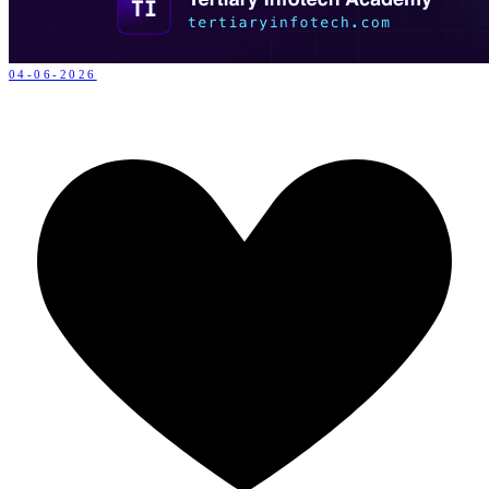
04-06-2026