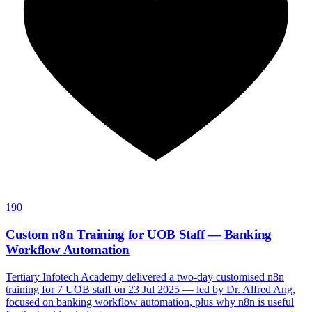
190
Custom n8n Training for UOB Staff — Banking
Workflow Automation
Tertiary Infotech Academy delivered a two-day customised n8n
training for 7 UOB staff on 23 Jul 2025 — led by Dr. Alfred Ang,
focused on banking workflow automation, plus why n8n is useful