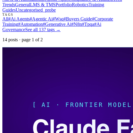
Trends
General
LMS & TMS
Portfolio
Robotics
Training
Guides
Uncategorised
_probe
TAGS
All
#
Ai Agents
#
Agentic Ai
#
Wsq
#
Buyers Guide
#
Corporate
Training
#
Automation
#
Generative Ai
#
N8n
#
Tpqa
#
Ai
Governance
See all
137
tags →
14
post
s
· page
1
of
2