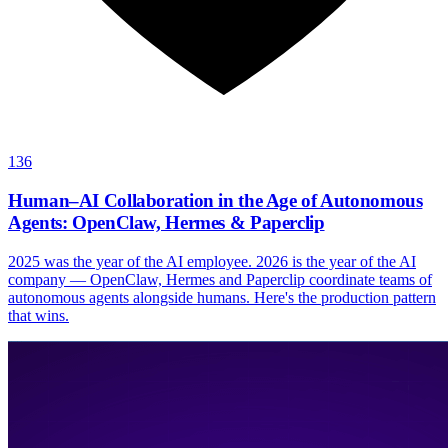
136
Human–AI Collaboration in the Age of Autonomous
Agents: OpenClaw, Hermes & Paperclip
2025 was the year of the AI employee. 2026 is the year of the AI
company — OpenClaw, Hermes and Paperclip coordinate teams of
autonomous agents alongside humans. Here's the production pattern
that wins.