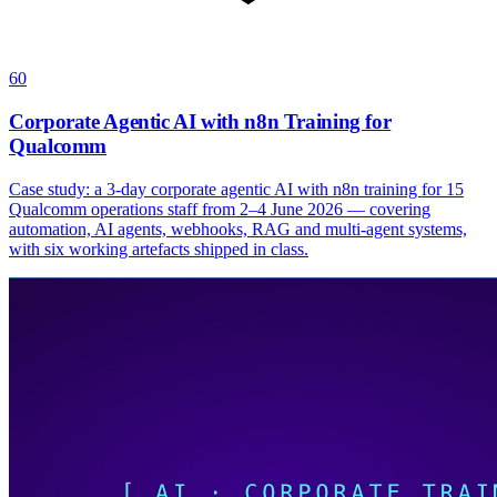
60
Corporate Agentic AI with n8n Training for
Qualcomm
Case study: a 3-day corporate agentic AI with n8n training for 15
Qualcomm operations staff from 2–4 June 2026 — covering
automation, AI agents, webhooks, RAG and multi-agent systems,
with six working artefacts shipped in class.