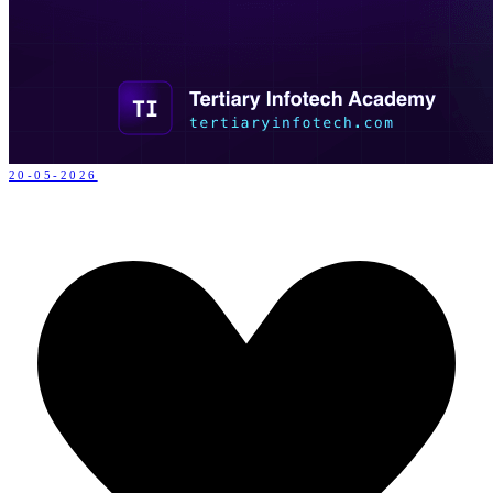
20-05-2026