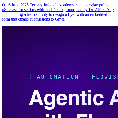
On 6 June 2025 Tertiary Infotech Academy ran a one-day public
n8n class for seniors with no IT background, led by Dr. Alfred Ang
— including a team activity to design a flyer with an embedded n8n
form that emails submissions to Gmail.