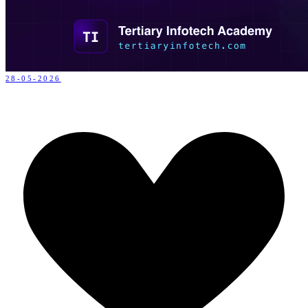
28-05-2026