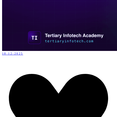
18-12-2025