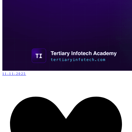
11-11-2025