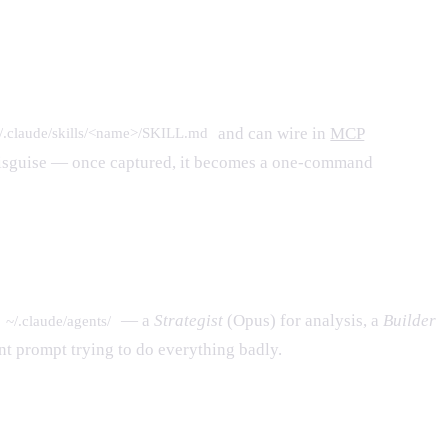
and can wire in
MCP
/.claude/skills/<name>/SKILL.md
n disguise — once captured, it becomes a one-command
— a
Strategist
(Opus) for analysis, a
Builder
~/.claude/agents/
nt prompt trying to do everything badly.