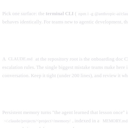
Pick one surface: the
terminal CLI
(
npm i -g @anthropic-ai/cla
behaves identically. For teams new to agentic development, the
2. Build context with CLAUDE.md
A
at the repository root is the onboarding doc Cl
CLAUDE.md
escalation rules. The single biggest mistake teams make here i
conversation. Keep it tight (under 200 lines), and review it w
3. Build memory
Persistent memory turns "the agent learned that lesson once" 
, indexed in a
~/.claude/projects/<project>/memory/
MEMORY.md