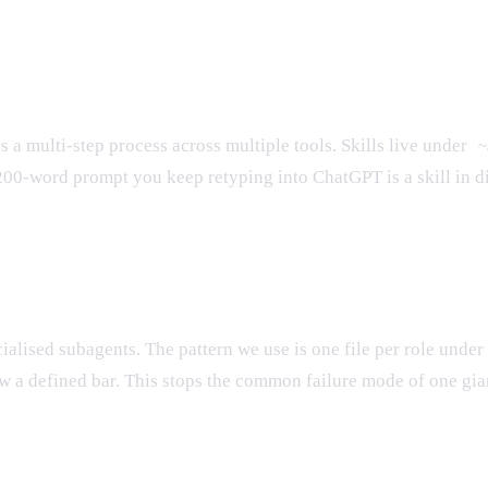
a multi-step process across multiple tools. Skills live under
~
e 200-word prompt you keep retyping into ChatGPT is a skill i
cialised subagents. The pattern we use is one file per role under
w a defined bar. This stops the common failure mode of one gia