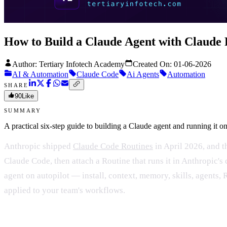
How to Build a Claude Agent with Claude 
Author: Tertiary Infotech Academy
Created On:
01-06-2026
AI & Automation
Claude Code
Ai Agents
Automation
SHARE
90
Like
SUMMARY
A practical six-step guide to building a Claude agent and running it
Anthropic shipped
Claude Code Routines
in April 2026, and th
Claude Code, then attach a Routine that runs it in Anthropic's
agent on autopilot — install, context, memory, skills, agents
applied to your team's workflows.