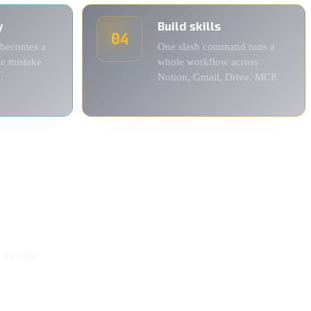
y
Build skills
04
 becomes a
One slash command runs a
me mistake
whole workflow across
.
Notion, Gmail, Drive, MCP.
the right.