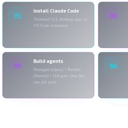
Install Claude Code
01
02
Terminal CLI, desktop app, or
VS Code extension.
Build agents
05
06
Strategist (Opus) + Builder
(Sonnet) + QA gate. One file,
one job each.
The six l
1. Install Claude Code