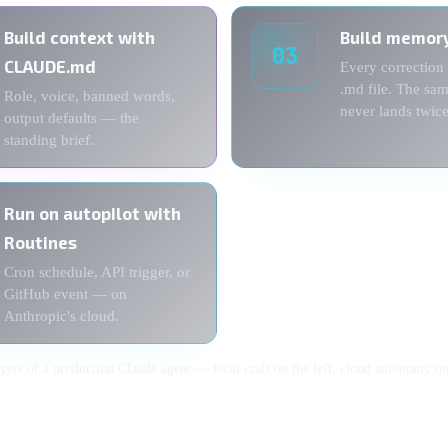
Build context with
Build memor
03
CLAUDE.md
Every correction
.md file. The sa
Role, voice, banned words,
never lands twice
output defaults — the
standing brief.
Run on autopilot with
Routines
Cron schedule, API trigger, or
GitHub event — on
Anthropic's cloud.
ayers of a production Claude agent — local craft on the left, cloud autonomy on 