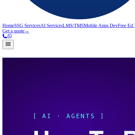
Home
SSG Services
AI Services
LMS/TMS
Mobile Apps Dev
Free Ed 
Get a quote
→