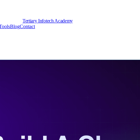
Tertiary Infotech Academy
Tools
Blog
Contact