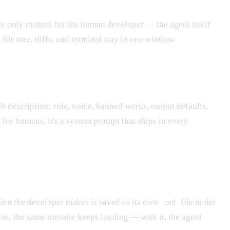
ce only matters for the human developer — the agent itself
ile tree, diffs, and terminal stay in one window.
job description: role, voice, banned words, output defaults,
or humans, it's a system prompt that ships in every
tion the developer makes is saved as its own
file under
.md
his, the same mistake keeps landing — with it, the agent