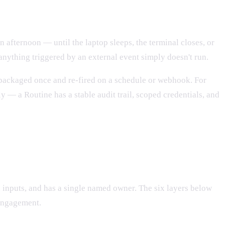
 afternoon — until the laptop sleeps, the terminal closes, or
nything triggered by an external event simply doesn't run.
e packaged once and re-fired on a schedule or webhook. For
 — a Routine has a stable audit trail, scoped credentials, and
in inputs, and has a single named owner. The six layers below
 engagement.