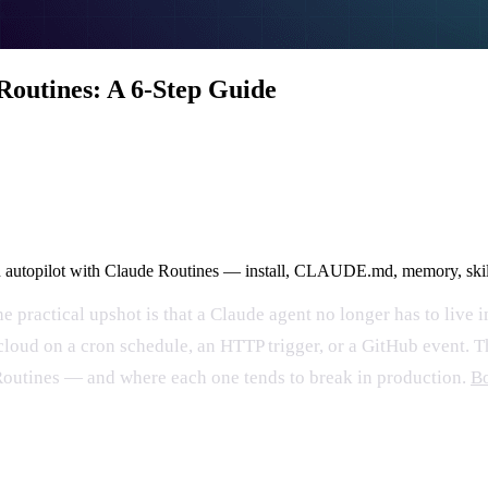
Routines: A 6-Step Guide
 on autopilot with Claude Routines — install, CLAUDE.md, memory, skill
e practical upshot is that a Claude agent no longer has to live 
 cloud on a cron schedule, an HTTP trigger, or a GitHub event. 
, Routines — and where each one tends to break in production.
Bo