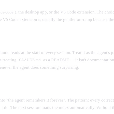
), the desktop app, or the VS Code extension. The choi
ude-code
 VS Code extension is usually the gentler on-ramp because the f
aude reads at the start of every session. Treat it as the agent's 
s treating
as a README — it isn't documentation f
CLAUDE.md
henever the agent does something surprising.
into "the agent remembers it forever". The pattern: every correc
file. The next session loads the index automatically. Without t