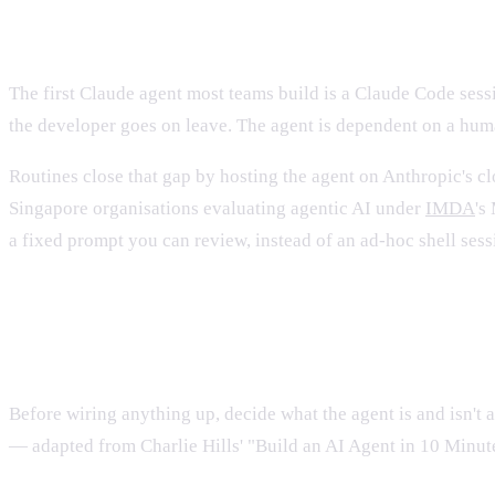
Why "agent on a laptop" stops wor
The first Claude agent most teams build is a Claude Code sessi
the developer goes on leave. The agent is dependent on a huma
Routines close that gap by hosting the agent on Anthropic's c
Singapore organisations evaluating agentic AI under
IMDA
's
a fixed prompt you can review, instead of an ad-hoc shell sess
What "good" looks like for a prod
Before wiring anything up, decide what the agent is and isn't 
— adapted from Charlie Hills' "Build an AI Agent in 10 Minu