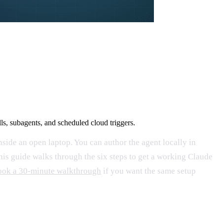
s, subagents, and scheduled cloud triggers.
inside an open laptop. You can author the agent locally in
This guide walks through the six steps to get a working Claude
ok a 30-minute walkthrough
if you want the same setup