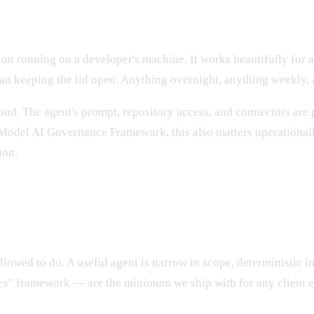
king fast
on running on a developer's machine. It works beautifully for an
n keeping the lid open. Anything overnight, anything weekly, a
loud. The agent's prompt, repository access, and connectors ar
 Model AI Governance Framework, this also matters operationally
ion.
uction Claude agent
allowed to do. A useful agent is narrow in scope, deterministic 
tes" framework — are the minimum we ship with for any client