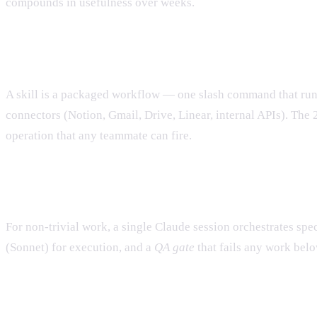
compounds in usefulness over weeks.
4. Build skills
A skill is a packaged workflow — one slash command that runs 
connectors (Notion, Gmail, Drive, Linear, internal APIs). Th
operation that any teammate can fire.
5. Build agents (subagents)
For non-trivial work, a single Claude session orchestrates spe
(Sonnet) for execution, and a
QA gate
that fails any work belo
6. Run on autopilot with Claude Routines