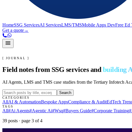
Home
SSG Services
AI Services
LMS/TMS
Mobile Apps Dev
Free Ed 
Get a quote
→
[ JOURNAL ]
Field notes from SSG services and
building A
AI Agents, LMS and TMS case studies from the Tertiary Infotech A
Search
CATEGORIES
All
AI & Automation
Bespoke Apps
Compliance & Audit
EdTech Tren
TAGS
All
#
Ai Agents
#
Agentic Ai
#
Wsq
#
Buyers Guide
#
Corporate Training
#
39
post
s
· page
3
of
4