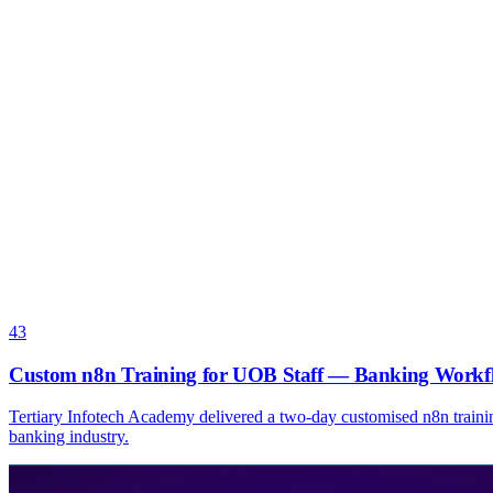
43
Custom n8n Training for UOB Staff — Banking Workf
Tertiary Infotech Academy delivered a two-day customised n8n traini
banking industry.