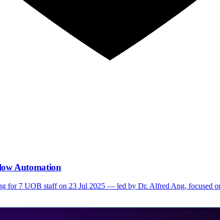
low Automation
ng for 7 UOB staff on 23 Jul 2025 — led by Dr. Alfred Ang, focused o