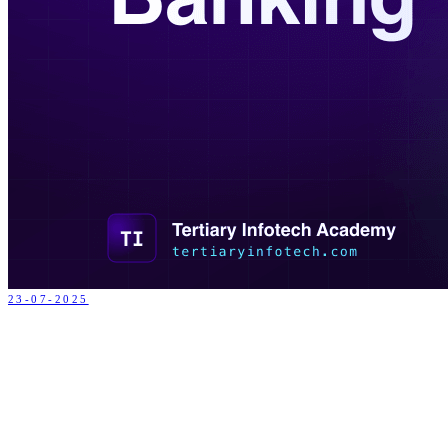
23-07-2025