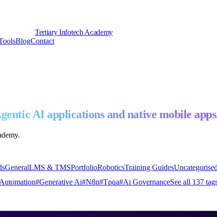
Tertiary Infotech Academy
Tools
Blog
Contact
gentic AI applications and native mobile apps
cademy.
ds
General
LMS & TMS
Portfolio
Robotics
Training Guides
Uncategorise
Automation
#
Generative Ai
#
N8n
#
Tpqa
#
Ai Governance
See all
137
tag