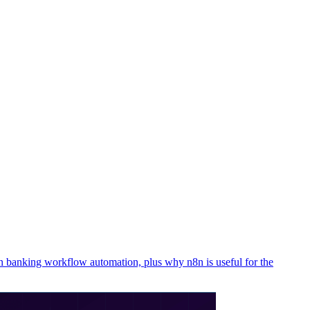
n banking workflow automation, plus why n8n is useful for the