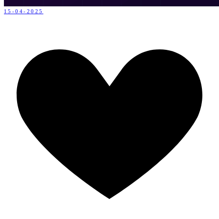
15-04-2025