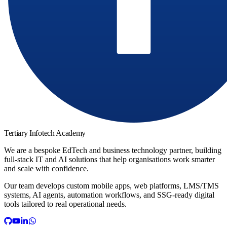
Tertiary Infotech Academy
We are a bespoke EdTech and business technology partner, building
full-stack IT and AI solutions that help organisations work smarter
and scale with confidence.
Our team develops custom mobile apps, web platforms, LMS/TMS
systems, AI agents, automation workflows, and SSG-ready digital
tools tailored to real operational needs.