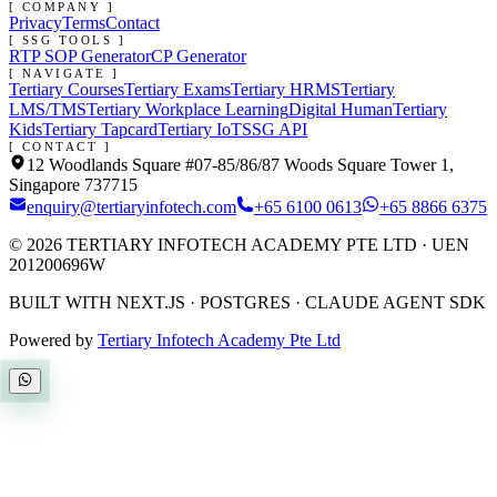
[ COMPANY ]
Privacy
Terms
Contact
[ SSG TOOLS ]
RTP SOP Generator
CP Generator
[ NAVIGATE ]
Tertiary Courses
Tertiary Exams
Tertiary HRMS
Tertiary
LMS/TMS
Tertiary Workplace Learning
Digital Human
Tertiary
Kids
Tertiary Tapcard
Tertiary IoT
SSG API
[ CONTACT ]
12 Woodlands Square #07-85/86/87 Woods Square Tower 1,
Singapore 737715
enquiry@tertiaryinfotech.com
+65 6100 0613
+65 8866 6375
©
2026
TERTIARY INFOTECH ACADEMY PTE LTD
· UEN
201200696W
BUILT WITH NEXT.JS · POSTGRES · CLAUDE AGENT SDK
Powered by
Tertiary Infotech Academy Pte Ltd