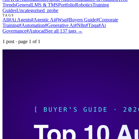
Trends
General
LMS & TMS
Portfolio
Robotics
Training
Guides
Uncategorised
_probe
TAGS
All
#
Ai Agents
#
Agentic Ai
#
Wsq
#
Buyers Guide
#
Corporate
Training
#
Automation
#
Generative Ai
#
N8n
#
Tpqa
#
Ai
Governance
#
Autocad
See all
137
tags →
1
post
· page
1
of
1