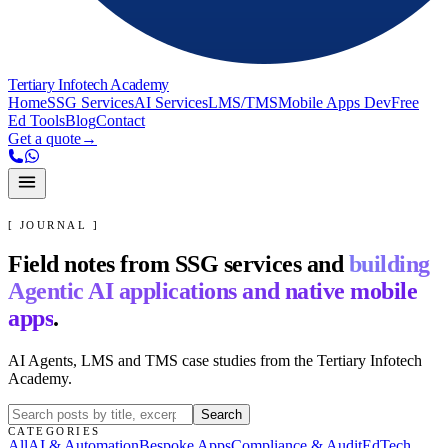
Tertiary Infotech Academy
Home
SSG Services
AI Services
LMS/TMS
Mobile Apps Dev
Free
Ed Tools
Blog
Contact
Get a quote
→
[ JOURNAL ]
Field notes from SSG services and
building
Agentic AI applications and native mobile
apps
.
AI Agents, LMS and TMS case studies from the Tertiary Infotech
Academy.
Search
CATEGORIES
All
AI & Automation
Bespoke Apps
Compliance & Audit
EdTech