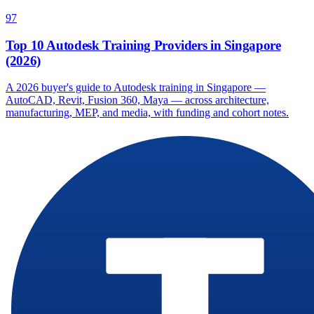
97
Top 10 Autodesk Training Providers in Singapore
(2026)
A 2026 buyer's guide to Autodesk training in Singapore —
AutoCAD, Revit, Fusion 360, Maya — across architecture,
manufacturing, MEP, and media, with funding and cohort notes.