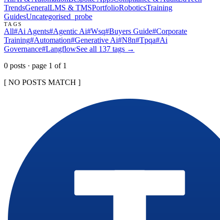
Trends
General
LMS & TMS
Portfolio
Robotics
Training
Guides
Uncategorised
_probe
TAGS
All
#
Ai Agents
#
Agentic Ai
#
Wsq
#
Buyers Guide
#
Corporate
Training
#
Automation
#
Generative Ai
#
N8n
#
Tpqa
#
Ai
Governance
#
Langflow
See all
137
tags →
0
post
s
· page
1
of
1
[ NO POSTS MATCH ]