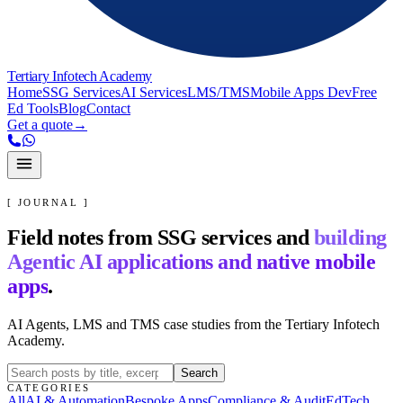
Tertiary Infotech Academy
Home
SSG Services
AI Services
LMS/TMS
Mobile Apps Dev
Free
Ed Tools
Blog
Contact
Get a quote
→
[ JOURNAL ]
Field notes from SSG services and
building
Agentic AI applications and native mobile
apps
.
AI Agents, LMS and TMS case studies from the Tertiary Infotech
Academy.
Search
CATEGORIES
All
AI & Automation
Bespoke Apps
Compliance & Audit
EdTech