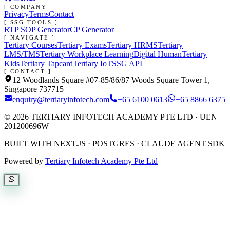
[ COMPANY ]
Privacy
Terms
Contact
[ SSG TOOLS ]
RTP SOP Generator
CP Generator
[ NAVIGATE ]
Tertiary Courses
Tertiary Exams
Tertiary HRMS
Tertiary
LMS/TMS
Tertiary Workplace Learning
Digital Human
Tertiary
Kids
Tertiary Tapcard
Tertiary IoT
SSG API
[ CONTACT ]
12 Woodlands Square #07-85/86/87 Woods Square Tower 1,
Singapore 737715
enquiry@tertiaryinfotech.com
+65 6100 0613
+65 8866 6375
©
2026
TERTIARY INFOTECH ACADEMY PTE LTD
· UEN
201200696W
BUILT WITH NEXT.JS · POSTGRES · CLAUDE AGENT SDK
Powered by
Tertiary Infotech Academy Pte Ltd