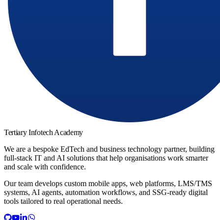
Tertiary Infotech Academy
We are a bespoke EdTech and business technology partner, building
full-stack IT and AI solutions that help organisations work smarter
and scale with confidence.
Our team develops custom mobile apps, web platforms, LMS/TMS
systems, AI agents, automation workflows, and SSG-ready digital
tools tailored to real operational needs.