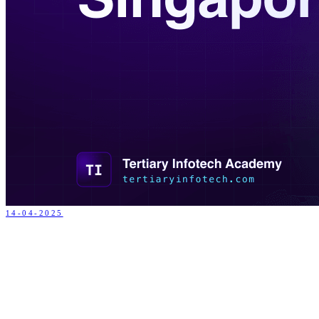
14-04-2025