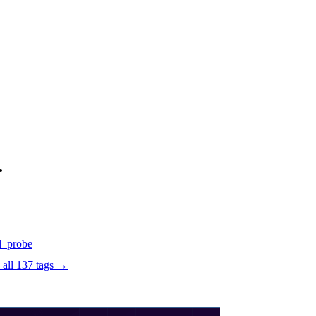
.
d
_probe
 all
137
tags →