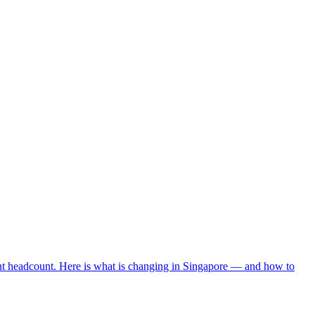
ent headcount. Here is what is changing in Singapore — and how to