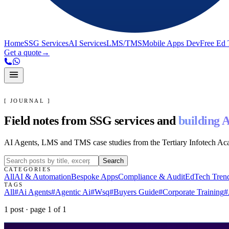
Home
SSG Services
AI Services
LMS/TMS
Mobile Apps Dev
Free Ed 
Get a quote
→
[ JOURNAL ]
Field notes from SSG services and
building A
AI Agents, LMS and TMS case studies from the Tertiary Infotech A
Search
CATEGORIES
All
AI & Automation
Bespoke Apps
Compliance & Audit
EdTech Tren
TAGS
All
#
Ai Agents
#
Agentic Ai
#
Wsq
#
Buyers Guide
#
Corporate Training
#
1
post
· page
1
of
1