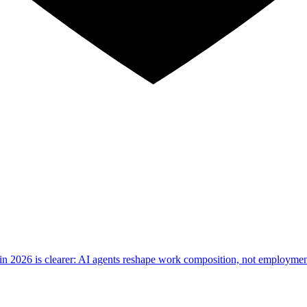
d in 2026 is clearer: AI agents reshape work composition, not employm