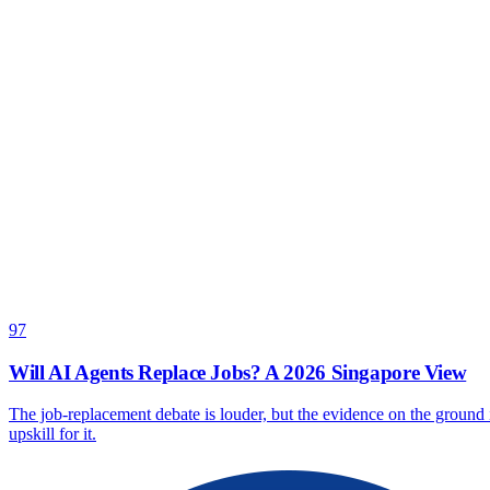
97
Will AI Agents Replace Jobs? A 2026 Singapore View
The job-replacement debate is louder, but the evidence on the groun
upskill for it.