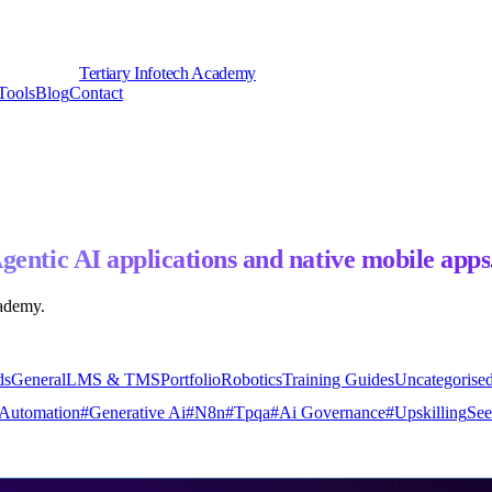
Tertiary Infotech Academy
Tools
Blog
Contact
gentic AI applications and native mobile apps
cademy.
ds
General
LMS & TMS
Portfolio
Robotics
Training Guides
Uncategorise
Automation
#
Generative Ai
#
N8n
#
Tpqa
#
Ai Governance
#
Upskilling
See